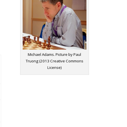
Michael Adams. Picture by Paul
Truong (2013 Creative Commons
License)