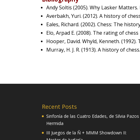
Andy Soltis (2005). Why Lasker Matters
Averbakh, Yuri. (2012). A history of che
Eales, Richard. (2002). Chess: The histo
Elo, Arpad E. (2008). The rating of chess
Hooper, David. Whyld, Kenneth. (1992). 
Murray, H. J. R. (1913). A history of che
Recent Posts
Sinfonía de las Cuatro Edades, de Silvia Pazos
Hermida
III Juegos de la Ñ + MMM Showdown II:
Mester de Juglaría