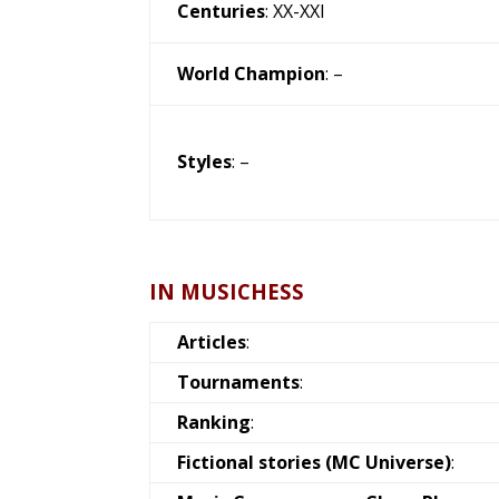
Centuries
: XX-XXI
World Champion
: –
Styles
: –
IN MUSICHESS
Articles
:
Tournaments
:
Ranking
:
Fictional stories (MC Universe)
: