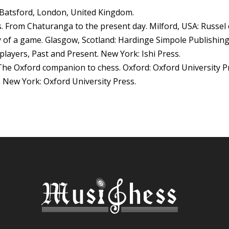
. Batsford, London, United Kingdom.
ss. From Chaturanga to the present day. Milford, USA: Russel 
ry of a game. Glasgow, Scotland: Hardinge Simpole Publishing
 players, Past and Present. New York: Ishi Press.
The Oxford companion to chess. Oxford: Oxford University P
ss. New York: Oxford University Press.