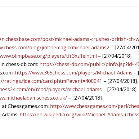
/en.chessbase.com/post/michael-adams-crushes-british-ch-w
ww.chess.com/blog/jimthemagic/michael-adams2
– [27/04/201
/www.olimpbase.org/players/tfr3xz1e.html
– [27/04/2018].
 in chess-db.com:
https://chess-db.com/public/pinfo.jsp?id=
s.com:
https://www.365chess.com/players/Michael_Adams
– 
://ratings.fide.com/card.phtml?event=400041
– [27/04/2018].
chess24.com/en/read/players/michael-adams
– [27/04/2018].
ww.michaeladamschess.co.uk/
– [27/04/2018].
s at Chessgames.com:
http://www.chessgames.com/perl/che
el Adams:
https://en.wikipedia.org/wiki/Michael_Adams_(chess