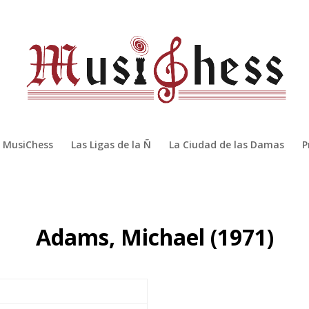
MusiChess
Las Ligas de la Ñ
La Ciudad de las Damas
P
Adams, Michael (1971)