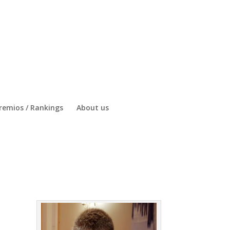
remios / Rankings
About us