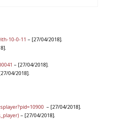
ith-10-0-11
– [27/04/2018].
8].
400041
– [27/04/2018].
[27/04/2018].
ssplayer?pid=10900
– [27/04/2018].
_player)
– [27/04/2018].