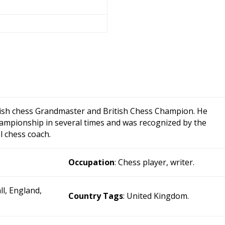
lish chess Grandmaster and British Chess Champion. He
ampionship in several times and was recognized by the
l chess coach.
Occupation
: Chess player, writer.
ll, England,
Country Tags
: United Kingdom.