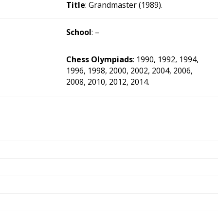
Title
: Grandmaster (1989).
School
: –
Chess Olympiads
: 1990, 1992, 1994,
1996, 1998, 2000, 2002, 2004, 2006,
2008, 2010, 2012, 2014.