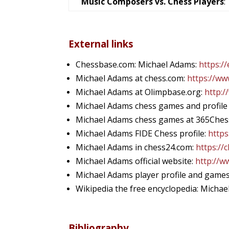
Music Composers vs. Chess Players
:
External links
Chessbase.com: Michael Adams:
https:/
Michael Adams at chess.com:
https://w
Michael Adams at Olimpbase.org:
http:/
Michael Adams chess games and profile
Michael Adams chess games at 365Ches
Michael Adams FIDE Chess profile:
https
Michael Adams in chess24.com:
https://
Michael Adams official website:
http://w
Michael Adams player profile and game
Wikipedia the free encyclopedia: Micha
Bibliography