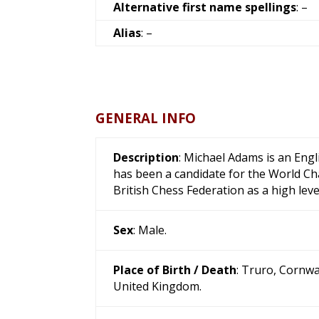
Alternative first name spellings
: –
Alias
: –
GENERAL INFO
Description
: Michael Adams is an Eng
has been a candidate for the World Ch
British Chess Federation as a high leve
Sex
: Male.
Place of Birth / Death
: Truro, Cornwa
United Kingdom.