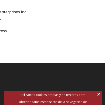
enterprises Inc.
.
ress.
Utilizamos cookies propias y de terceros para
obtener datos estadísticos de la navegación de