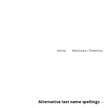
Inicio
Noticias / Eventos
Alternative last name spellings
: –