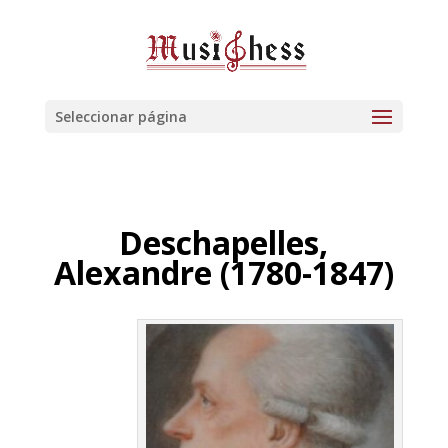
Seleccionar página
Deschapelles,
Alexandre (1780-1847)