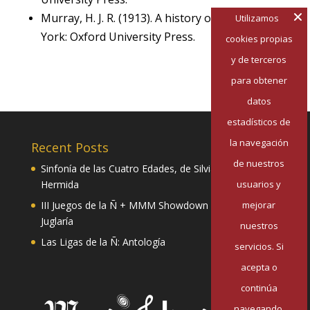
Murray, H. J. R. (1913). A history of chess. New
Utilizamos
York: Oxford University Press.
cookies propias
y de terceros
para obtener
datos
estadísticos de
la navegación
Recent Posts
de nuestros
Sinfonía de las Cuatro Edades, de Silvia Pazos
Hermida
usuarios y
III Juegos de la Ñ + MMM Showdown II: Mester de
mejorar
Juglaría
nuestros
Las Ligas de la Ñ: Antología
servicios. Si
acepta o
continúa
navegando,