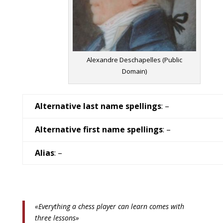
Alexandre Deschapelles (Public
Domain)
Alternative last name spellings
: –
Alternative first name spellings
: –
Alias
: –
«Everything a chess player can learn comes with
three lessons»