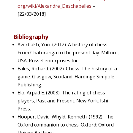
org/wiki/Alexandre_Deschapelles
–
[22/03/2018].
Bibliography
Averbakh, Yuri. (2012). A history of chess.
From Chaturanga to the present day. Milford,
USA: Russel enterprises Inc.
Eales, Richard. (2002). Chess: The history of a
game. Glasgow, Scotland: Hardinge Simpole
Publishing.
Elo, Arpad E. (2008). The rating of chess
players, Past and Present. New York: Ishi
Press.
Hooper, David. Whyld, Kenneth. (1992). The
Oxford companion to chess. Oxford: Oxford
University Press
.