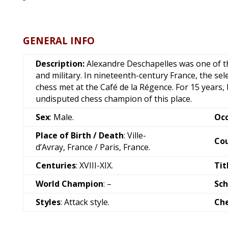
GENERAL INFO
Description:
Alexandre Deschapelles was one of th
and military. In nineteenth-century France, the sel
chess met at the Café de la Régence. For 15 years
undisputed chess champion of this place.
Sex
: Male.
Oc
Place of Birth / Death
: Ville-
Co
d’Avray, France / Paris, France.
Centuries
: XVIII-XIX.
Tit
World Champion
: –
Sch
Styles
: Attack style.
Ch