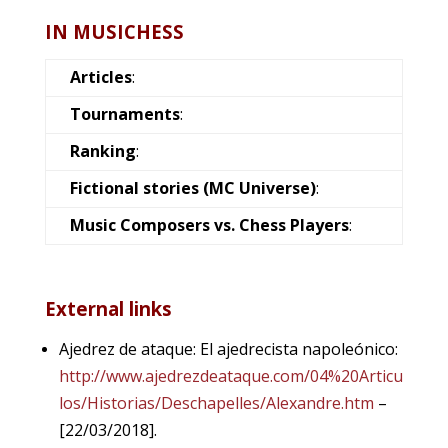
IN MUSICHESS
Articles
:
Tournaments
:
Ranking
:
Fictional stories (MC Universe)
:
Music Composers vs. Chess Players
:
External links
Ajedrez de ataque: El ajedrecista napoleónico:
http://www.ajedrezdeataque.com/04%20Articu
los/Historias/Deschapelles/Alexandre.htm
–
[22/03/2018].