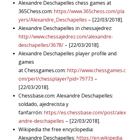
Alexandre Deschapelles chess games at
365Chess.com:
https://www.365chess.com/pla
yers/Alexandre_Deschapelles
– [22/03/2018].
Alexandre Deschapelles in chessajedrez:
http://www.chessajedrez.com/alexandre-
deschapelles/3678/
– [22/03/2018].
Alexandre Deschapelles player profile and
games
at Chessgames.com:
http://www.chessgames.c
om/perl/chessplayer?pid=79773
–
[22/03/2018].
Chessbase.com: Alexandre Deschapelles:
soldado, ajedrecista y
fanfarrón
:
https://es.chessbase.com/post/alex
andre-deschapelles
– [22/03/2018].
Wikipedia the free encyclopedia:
Alexandre Deschapelles:
https://en.wikipedia.