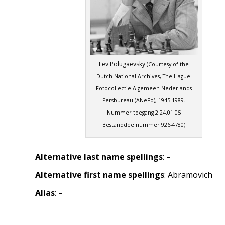
Lev Polugaevsky
(Courtesy of the
Dutch National Archives, The Hague.
Fotocollectie Algemeen Nederlands
Persbureau (ANeFo), 1945-1989.
Nummer toegang 2.24.01.05
Bestanddeelnummer 926-4780)
Alternative last name spellings
: –
Alternative first name spellings
: Abramovich
Alias
: –