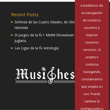
estadísticos de
la navegación
Recent Posts
de nuestros
Sinfonía de las Cuatro Edades, de Silvia Pazos
usuarios y
Hermida
mejorar
III Juegos de la Ñ + MMM Showdown II: Mester de
Juglaría
nuestros
Las Ligas de la Ñ: Antología
servicios. Si
acepta o
continúa
navegando,
consideramos
que acepta su
uso. Puede
cambiar la
configuración u