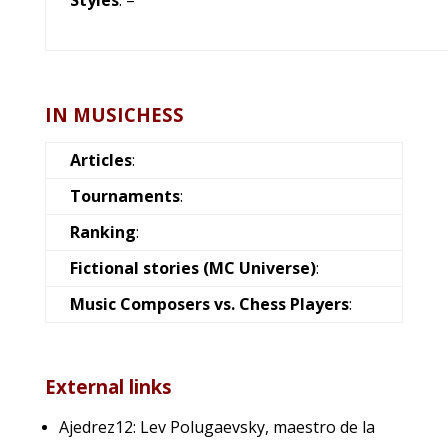
IN MUSICHESS
Articles
:
Tournaments
:
Ranking
:
Fictional stories (MC Universe)
:
Music Composers vs. Chess Players
:
External links
Ajedrez12: Lev Polugaevsky, maestro de la