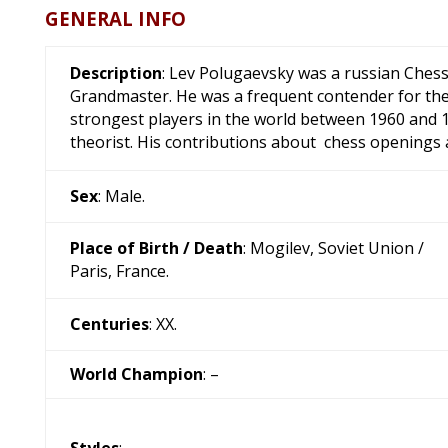
GENERAL INFO
Description
: Lev Polugaevsky was a russian Ches
Grandmaster. He was a frequent contender for th
strongest players in the world between 1960 and 1
theorist. His contributions about chess openings 
Sex
: Male.
Place of Birth / Death
: Mogilev, Soviet Union /
Paris, France.
Centuries
: XX.
World Champion
: –
Styles
: –