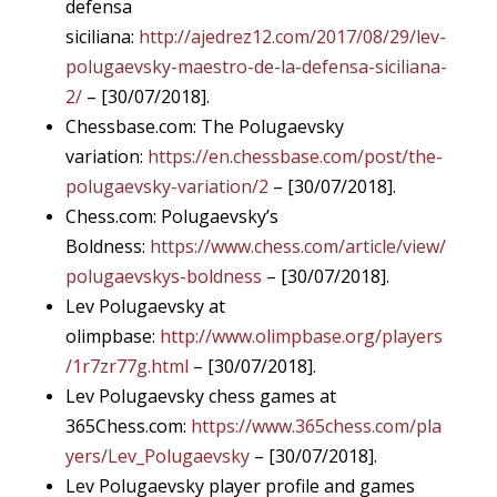
defensa
siciliana:
http://ajedrez12.com/2017/08/29/lev-
polugaevsky-maestro-de-la-defensa-siciliana-
2/
– [30/07/2018].
Chessbase.com: The Polugaevsky
variation:
https://en.chessbase.com/post/the-
polugaevsky-variation/2
– [30/07/2018].
Chess.com: Polugaevsky’s
Boldness:
https://www.chess.com/article/view/
polugaevskys-boldness
– [30/07/2018].
Lev Polugaevsky at
olimpbase:
http://www.olimpbase.org/players
/1r7zr77g.html
– [30/07/2018].
Lev Polugaevsky chess games at
365Chess.com:
https://www.365chess.com/pla
yers/Lev_Polugaevsky
– [30/07/2018].
Lev Polugaevsky player profile and games