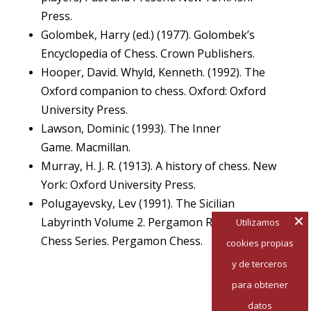
Press.
Golombek, Harry (ed.) (1977). Golombek’s
Encyclopedia of Chess. Crown Publishers.
Hooper, David. Whyld, Kenneth. (1992). The
Oxford companion to chess. Oxford: Oxford
University Press.
Lawson, Dominic (1993). The Inner
Game. Macmillan.
Murray, H. J. R. (1913). A history of chess. New
York: Oxford University Press.
Polugayevsky, Lev (1991). The Sicilian
Labyrinth Volume 2. Pergamon Russian
Utilizamos
Chess Series. Pergamon Chess.
cookies propias
y de terceros
para obtener
datos