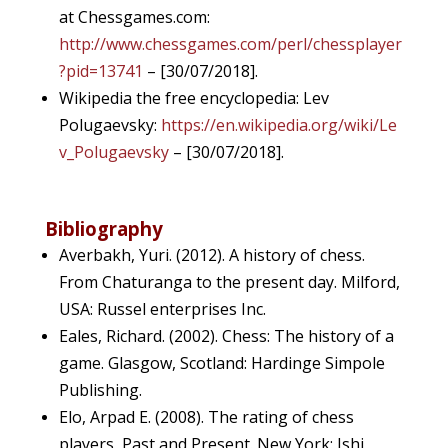
at Chessgames.com:
http://www.chessgames.com/perl/chessplayer
?pid=13741
– [30/07/2018].
Wikipedia the free encyclopedia: Lev
Polugaevsky:
https://en.wikipedia.org/wiki/Le
v_Polugaevsky
– [30/07/2018].
Bibliography
Averbakh, Yuri. (2012). A history of chess.
From Chaturanga to the present day. Milford,
USA: Russel enterprises Inc.
Eales, Richard. (2002). Chess: The history of a
game. Glasgow, Scotland: Hardinge Simpole
Publishing.
Elo, Arpad E. (2008). The rating of chess
players, Past and Present. New York: Ishi