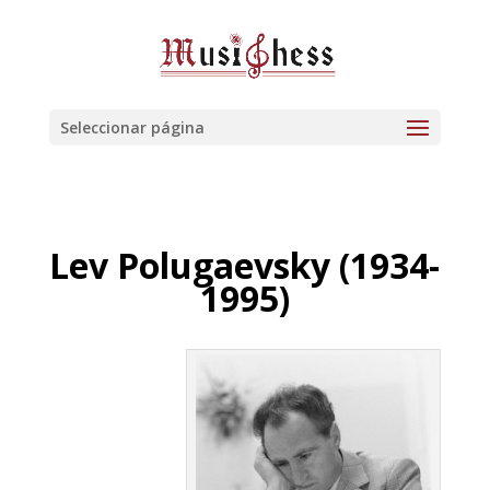
Seleccionar página
Lev Polugaevsky (1934-
1995)