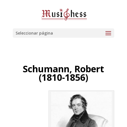
Seleccionar página
Schumann, Robert
(1810-1856)