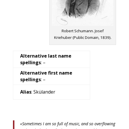
Robert Schumann. Josef
Kriehuber (Public Domain, 1839).
Alternative last name
spellings
: –
Alternative first name
spellings
: –
Alias
: Skülander
«Sometimes I am so full of music, and so overflowing