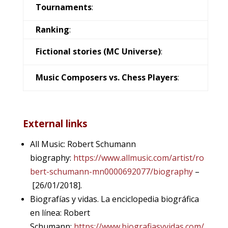
Tournaments
:
Ranking
:
Fictional stories (MC Universe)
:
Music Composers vs. Chess Players
:
External links
All Music: Robert Schumann
biography:
https://www.allmusic.com/artist/ro
bert-schumann-mn0000692077/biography
–
[26/01/2018].
Biografías y vidas. La enciclopedia biográfica
en línea: Robert
Schumann:
https://www.biografiasyvidas.com/