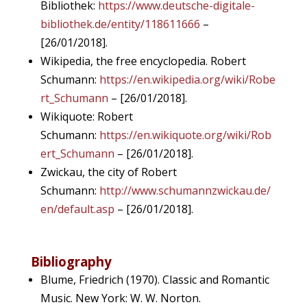
Bibliothek:
https://www.deutsche-digitale-
bibliothek.de/entity/118611666
–
[26/01/2018].
Wikipedia, the free encyclopedia. Robert
Schumann:
https://en.wikipedia.org/wiki/Robe
rt_Schumann
– [26/01/2018].
Wikiquote: Robert
Schumann:
https://en.wikiquote.org/wiki/Rob
ert_Schumann
– [26/01/2018].
Zwickau, the city of Robert
Schumann:
http://www.schumannzwickau.de/
en/default.asp
– [26/01/2018].
Bibliography
Blume, Friedrich (1970). Classic and Romantic
Music. New York: W. W. Norton.