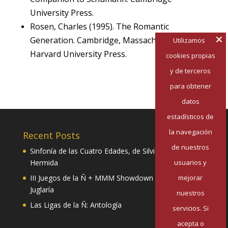
University Press.
Rosen, Charles (1995). The Romantic
Generation. Cambridge, Massachusetts:
Utilizamos
Harvard University Press.
cookies propias
y de terceros
para obtener
datos
estadísticos de
la navegación
Recent Posts
de nuestros
Sinfonía de las Cuatro Edades, de Silvia Pazos
usuarios y
Hermida
mejorar
III Juegos de la Ñ + MMM Showdown II: Mester de
Juglaría
nuestros
Las Ligas de la Ñ: Antología
servicios. Si
acepta o