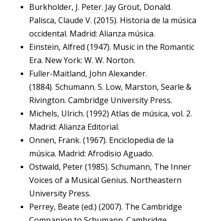
Burkholder, J. Peter. Jay Grout, Donald.
Palisca, Claude V. (2015). Historia de la música
occidental. Madrid: Alianza música.
Einstein, Alfred (1947). Music in the Romantic
Era. New York: W. W. Norton.
Fuller-Maitland, John Alexander.
(1884). Schumann. S. Low, Marston, Searle &
Rivington. Cambridge University Press.
Michels, Ulrich. (1992) Atlas de música, vol. 2.
Madrid: Alianza Editorial.
Onnen, Frank. (1967). Enciclopedia de la
música. Madrid: Afrodisio Aguado.
Ostwald, Peter (1985). Schumann, The Inner
Voices of a Musical Genius. Northeastern
University Press.
Perrey, Beate (ed.) (2007). The Cambridge
Companion to Schumann. Cambridge