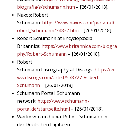
biografia/s/schumann.htm
– [26/01/2018].
Naxos: Robert
Schumann:
https://www.naxos.com/person/R
obert_Schumann/24837.htm
– [26/01/2018].
Robert Schumann at Encyclopædia
Britannica:
https://www.britannica.com/biogra
phy/Robert-Schumann
– [26/01/2018].
Robert
Schumann Discography at Discogs:
https://w
ww.discogs.com/artist/578727-Robert-
Schumann
– [26/01/2018].
Schumann Portal, Schumann
network:
https://www.schumann-
portal.de/startseite.html
– [26/01/2018].
Werke von und über Robert Schumann in
der Deutschen Digitalen