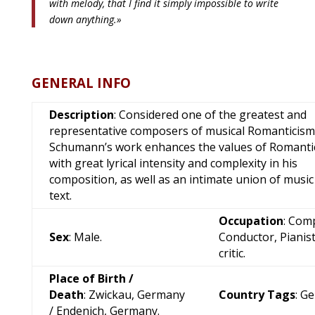
with melody, that I find it simply impossible to write
down anything.»
GENERAL INFO
Description
: Considered one of the greatest and
representative composers of musical Romanticism
Schumann’s work enhances the values of Romanti
with great lyrical intensity and complexity in his
composition, as well as an intimate union of music
text.
Occupation
: Com
Sex
: Male.
Conductor, Pianist
critic.
Place of Birth /
Death
: Zwickau, Germany
Country Tags
: G
/ Endenich, Germany.