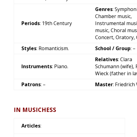
Genres
: Symphoni
Chamber music,
Periods
: 19th Century
Instrumental musi
music, Choral musi
Concert, Oratory,
Styles
: Romanticism.
School / Group
: –
Relatives
: Clara
Instruments
: Piano.
Schumann (wife), F
Wieck (father in l
Patrons
: –
Master
:
Friedrich
IN MUSICHESS
Articles
: