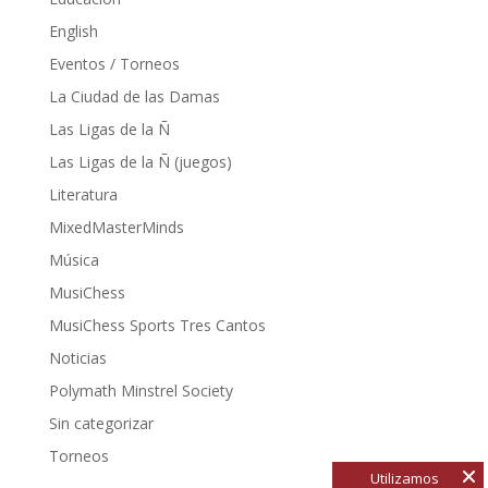
English
Eventos / Torneos
La Ciudad de las Damas
Las Ligas de la Ñ
Las Ligas de la Ñ (juegos)
Literatura
MixedMasterMinds
Música
MusiChess
MusiChess Sports Tres Cantos
Noticias
Polymath Minstrel Society
Sin categorizar
Torneos
Utilizamos