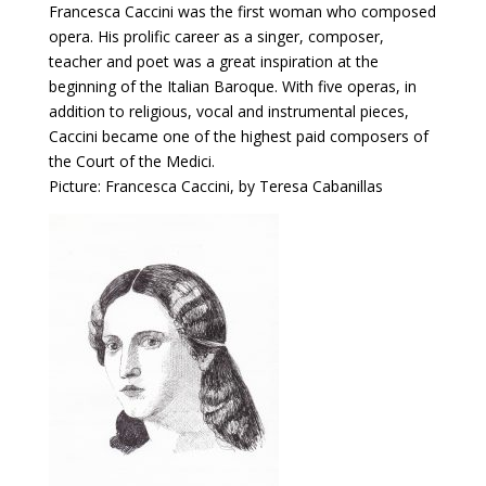
Francesca Caccini was the first woman who composed
opera. His prolific career as a singer, composer,
teacher and poet was a great inspiration at the
beginning of the Italian Baroque. With five operas, in
addition to religious, vocal and instrumental pieces,
Caccini became one of the highest paid composers of
the Court of the Medici.
Picture: Francesca Caccini, by Teresa Cabanillas