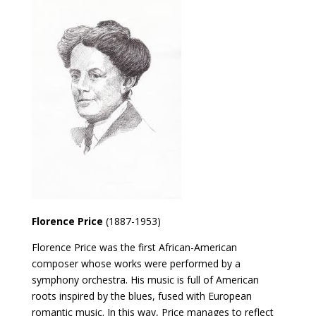
Florence Price
(1887-1953)
Florence Price was the first African-American
composer whose works were performed by a
symphony orchestra. His music is full of American
roots inspired by the blues, fused with European
romantic music. In this way, Price manages to reflect