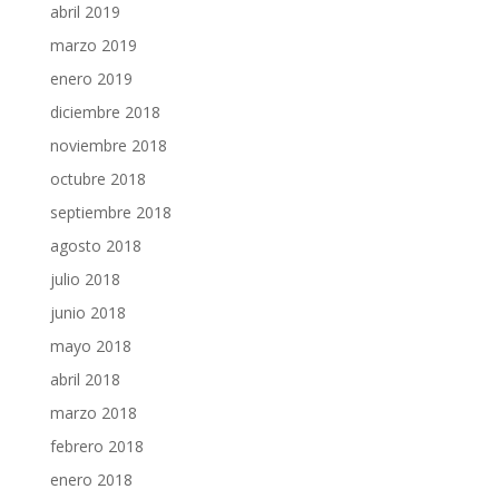
abril 2019
marzo 2019
enero 2019
diciembre 2018
noviembre 2018
octubre 2018
septiembre 2018
agosto 2018
julio 2018
junio 2018
mayo 2018
abril 2018
marzo 2018
febrero 2018
enero 2018