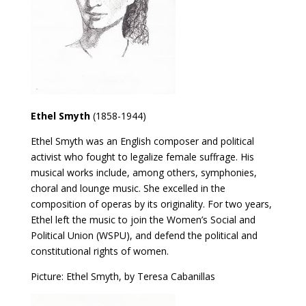
Ethel Smyth
(1858-1944)
Ethel Smyth was an English composer and political
activist who fought to legalize female suffrage. His
musical works include, among others, symphonies,
choral and lounge music. She excelled in the
composition of operas by its originality. For two years,
Ethel left the music to join the Women’s Social and
Political Union (WSPU), and defend the political and
constitutional rights of women.
Picture: Ethel Smyth, by Teresa Cabanillas