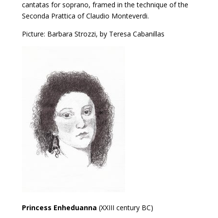
cantatas for soprano, framed in the technique of the
Seconda Prattica of Claudio Monteverdi.
Picture: Barbara Strozzi, by Teresa Cabanillas
Princess Enheduanna
(XXIII century BC)