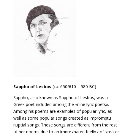
Sappho of Lesbos
(ca. 650/610 – 580 BC)
Sappho, also known as Sappho of Lesbos, was a
Greek poet included among the «nine lyric poets».
Among his poems are examples of popular lyric, as
well as some popular songs created as impromptu
nuptial songs. These songs are different from the rest
of her poems due to an impregnated feeling of greater