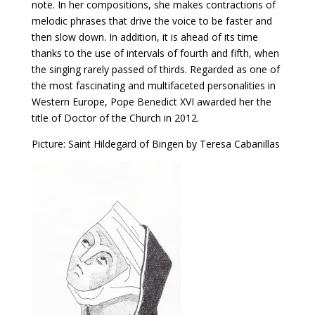
note. In her compositions, she makes contractions of
melodic phrases that drive the voice to be faster and
then slow down. In addition, it is ahead of its time
thanks to the use of intervals of fourth and fifth, when
the singing rarely passed of thirds. Regarded as one of
the most fascinating and multifaceted personalities in
Western Europe, Pope Benedict XVI awarded her the
title of Doctor of the Church in 2012.
Picture: Saint Hildegard of Bingen by Teresa Cabanillas