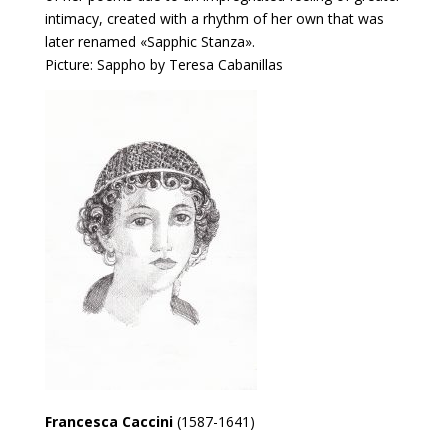
intimacy, created with a rhythm of her own that was
later renamed «Sapphic Stanza».
Picture: Sappho by Teresa Cabanillas
Francesca Caccini
(1587-1641)