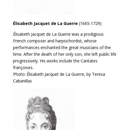
Élisabeth Jacquet de La Guerre
(1665-1729)
Élisabeth Jacquet de La Guerre was a prodigious
French composer and harpsichordist, whose
performances enchanted the great musicians of the
time. After the death of her only son, she left public life
progressively. His works include the Cantates
françoises.
Photo: Élisabeth Jacquet de La Guerre, by Teresa
Cabanillas