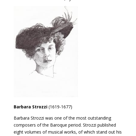
Barbara Strozzi
(1619-1677)
Barbara Strozzi was one of the most outstanding
composers of the Baroque period. Strozzi published
eight volumes of musical works, of which stand out his