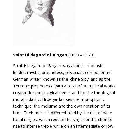
Saint Hildegard of Bingen
(1098 – 1179)
Saint Hildegard of Bingen was abbess, monastic
leader, mystic, prophetess, physician, composer and
German writer, known as the Rhine Sibyl and as the
Teutonic prophetess. With a total of 78 musical works,
created for the liturgical needs and for the theological-
moral didactic, Hildegarda uses the monophonic
technique, the melisma and the own notation of its
time. Their music is differentiated by the use of wide
tonal ranges, which require the singer or the choir to
rise to intense treble while on an intermediate or low