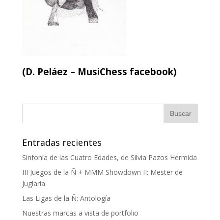
(D. Peláez – MusiChess facebook)
Entradas recientes
Sinfonía de las Cuatro Edades, de Silvia Pazos Hermida
III Juegos de la Ñ + MMM Showdown II: Mester de
Juglaría
Las Ligas de la Ñ: Antología
Nuestras marcas a vista de portfolio