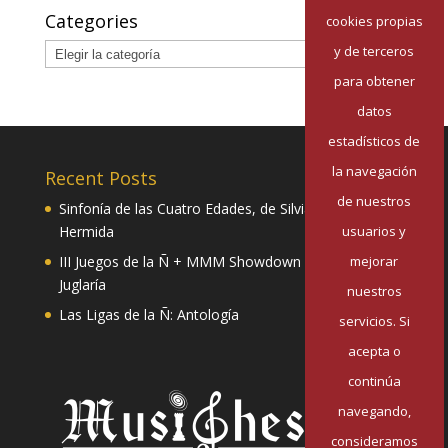
Categories
cookies propias
Categories
y de terceros
para obtener
datos
estadísticos de
la navegación
Recent Posts
de nuestros
Sinfonía de las Cuatro Edades, de Silvia Pazos
usuarios y
Hermida
mejorar
III Juegos de la Ñ + MMM Showdown II: Mester de
Juglaría
nuestros
Las Ligas de la Ñ: Antología
servicios. Si
acepta o
continúa
navegando,
consideramos