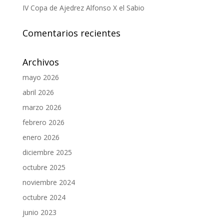
IV Copa de Ajedrez Alfonso X el Sabio
Comentarios recientes
Archivos
mayo 2026
abril 2026
marzo 2026
febrero 2026
enero 2026
diciembre 2025
octubre 2025
noviembre 2024
octubre 2024
junio 2023