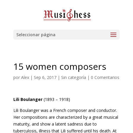
Seleccionar página
15 women composers
por
Alex
|
Sep 6, 2017
| Sin categoría |
0 Comentarios
Lili Boulanger
(1893 – 1918)
Lili Boulanger was a French composer and conductor.
Her compositions are characterized by a great musical
maturity, and show a latent sadness due to
tuberculosis, illness that Lili suffered until his death. At