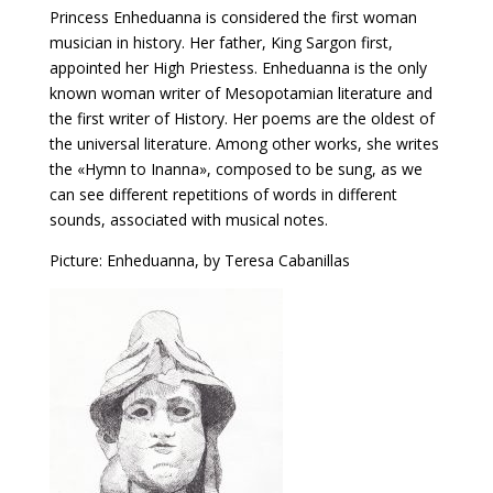
Princess Enheduanna is considered the first woman
musician in history. Her father, King Sargon first,
appointed her High Priestess. Enheduanna is the only
known woman writer of Mesopotamian literature and
the first writer of History. Her poems are the oldest of
the universal literature. Among other works, she writes
the «Hymn to Inanna», composed to be sung, as we
can see different repetitions of words in different
sounds, associated with musical notes.
Picture: Enheduanna, by Teresa Cabanillas