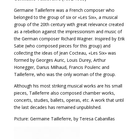
Germaine Tailleferre was a French composer who
belonged to the group of six or «Les Six», a musical
group of the 20th century with great relevance created
as a rebellion against the impressionism and music of
the German composer Richard Wagner. Inspired by Erik
Satie (who composed pieces for this group) and
collecting the ideas of Jean Cocteau, «Les Six» was
formed by Georges Auric, Louis Durey, Arthur
Honegger, Darius Milhaud, Francis Poulenc and
Tailleferre, who was the only woman of the group.
Although his most striking musical works are his small
pieces, Tailleferre also composed chamber works,
concerts, studies, ballets, operas, etc. A work that until
the last decades has remained unpublished.
Picture: Germaine Tailleferre, by Teresa Cabanillas