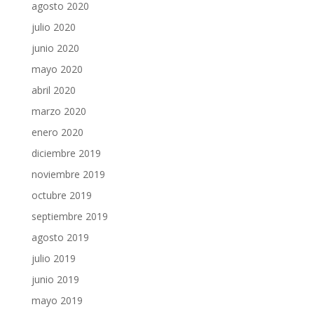
agosto 2020
julio 2020
junio 2020
mayo 2020
abril 2020
marzo 2020
enero 2020
diciembre 2019
noviembre 2019
octubre 2019
septiembre 2019
agosto 2019
julio 2019
junio 2019
mayo 2019