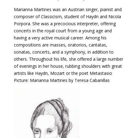
Marianna Martines was an Austrian singer, pianist and
composer of Classicism, student of Haydn and Nicola
Porpora. She was a precocious interpreter, offering
concerts in the royal court from a young age and
having a very active musical career. Among his
compositions are masses, oratorios, cantatas,
sonatas, concerts, and a symphony, in addition to
others. Throughout his life, she offered a large number
of evenings in her house, rubbing shoulders with great
artists like Haydn, Mozart or the poet Metastasio
Picture: Marianna Martines by Teresa Cabanillas