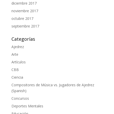
diciembre 2017
noviembre 2017
octubre 2017
septiembre 2017
Categorías
Ajedrez
Arte
Artículos
CBB
Ciencia
Compositores de Música vs. Jugadores de Ajedrez
(Spanish)
Concursos
Deportes Mentales
Educación