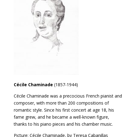
Cécile Chaminade
(1857-1944)
Cécile Chaminade was a precocious French pianist and
composer, with more than 200 compositions of
romantic style. Since his first concert at age 18, his
fame grew, and he became a well-known figure,
thanks to his piano pieces and his chamber music.
Picture: Cécile Chaminade, by Teresa Cabanillas