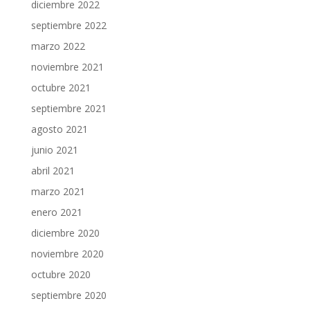
diciembre 2022
septiembre 2022
marzo 2022
noviembre 2021
octubre 2021
septiembre 2021
agosto 2021
junio 2021
abril 2021
marzo 2021
enero 2021
diciembre 2020
noviembre 2020
octubre 2020
septiembre 2020