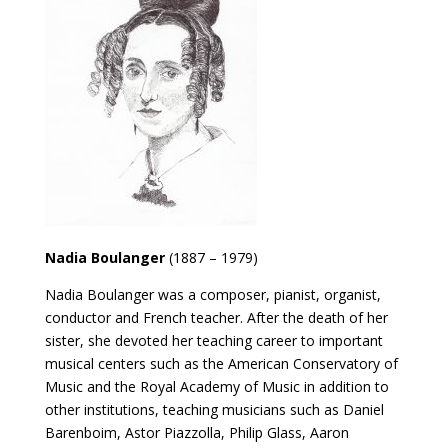
Nadia Boulanger
(1887 – 1979)
Nadia Boulanger was a composer, pianist, organist,
conductor and French teacher. After the death of her
sister, she devoted her teaching career to important
musical centers such as the American Conservatory of
Music and the Royal Academy of Music in addition to
other institutions, teaching musicians such as Daniel
Barenboim, Astor Piazzolla, Philip Glass, Aaron