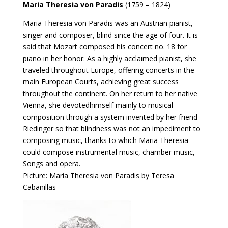
Maria Theresia von Paradis
(1759 – 1824)
Maria Theresia von Paradis was an Austrian pianist,
singer and composer, blind since the age of four. It is
said that Mozart composed his concert no. 18 for
piano in her honor. As a highly acclaimed pianist, she
traveled throughout Europe, offering concerts in the
main European Courts, achieving great success
throughout the continent. On her return to her native
Vienna, she devotedhimself mainly to musical
composition through a system invented by her friend
Riedinger so that blindness was not an impediment to
composing music, thanks to which Maria Theresia
could compose instrumental music, chamber music,
Songs and opera.
Picture: Maria Theresia von Paradis by Teresa
Cabanillas