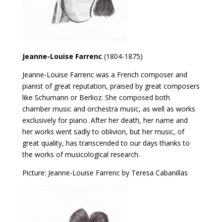
Jeanne-Louise Farrenc
(1804-1875)
Jeanne-Louise Farrenc was a French composer and
pianist of great reputation, praised by great composers
like Schumann or Berlioz. She composed both
chamber music and orchestra music, as well as works
exclusively for piano. After her death, her name and
her works went sadly to oblivion, but her music, of
great quality, has transcended to our days thanks to
the works of musicological research.
Picture: Jeanne-Louise Farrenc by Teresa Cabanillas