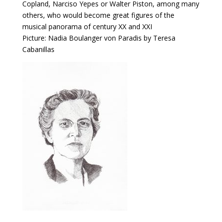
Copland, Narciso Yepes or Walter Piston, among many
others, who would become great figures of the
musical panorama of century XX and XXI
Picture: Nadia Boulanger von Paradis by Teresa
Cabanillas