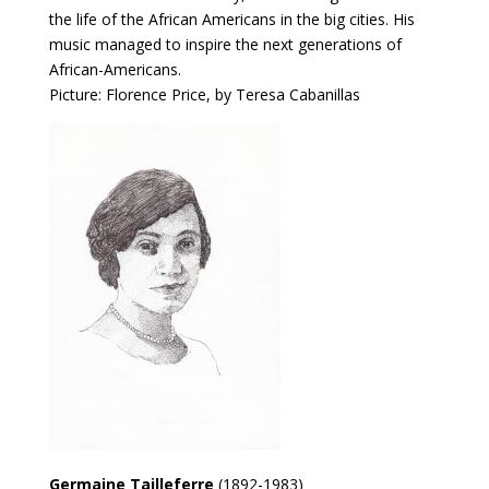
the life of the African Americans in the big cities. His
music managed to inspire the next generations of
African-Americans.
Picture: Florence Price, by Teresa Cabanillas
Germaine Tailleferre
(1892-1983)