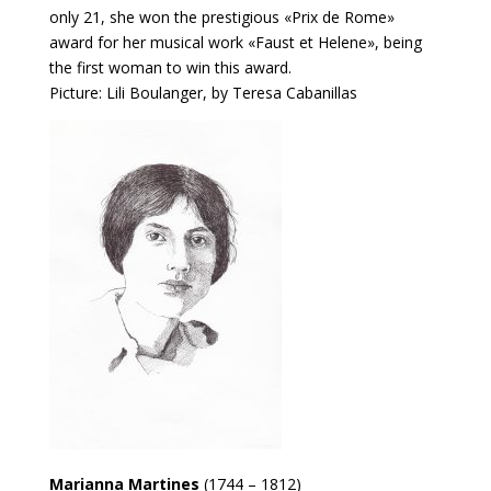
only 21, she won the prestigious «Prix de Rome»
award for her musical work «Faust et Helene», being
the first woman to win this award.
Picture: Lili Boulanger, by Teresa Cabanillas
Marianna Martines
(1744 – 1812)